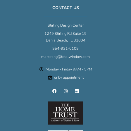
CONTACT US
Stirling Design Center
1249 Stirling Rd Suite 15
Dania Beach, FL 33004
954-921-0109
marketing@totalwindow.com
Monday - Friday 9AM - 5PM
or by appointment
F
I
L
a
n
i
c
s
n
e
t
k
b
a
e
o
g
d
o
r
i
k
a
n
m