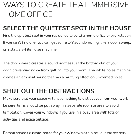
WAYS TO CREATE THAT IMMERSIVE
HOME OFFICE
SELECT THE QUIETEST SPOT IN THE HOUSE
Find the quietest spot in your residence to build a home office or workstation.
If you can’t find one, you can get some DIY soundproofing, like a
door sweep
,
or install a white noise machine.
The door sweep creates a soundproof seal at the bottom slat of your
door, preventing noise from getting into your room. The white noise machine
creates an ambient sound that has a muffling effect on unwanted noise
SHUT OUT THE DISTRACTIONS
Make sure that your space will have nothing to distract you from your work.
Leisure items should be put away in a separate room or area to avoid
temptation. Cover your windows if you live in a busy area with lots of
activities and noise outside.
Roman shades custom-made
for your windows can block out the scenery