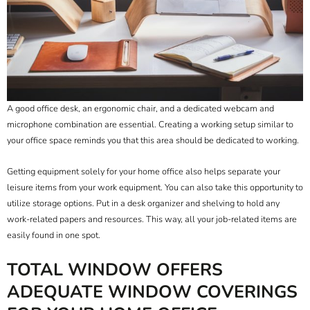
A good office desk, an ergonomic chair, and a dedicated webcam and
microphone combination are essential. Creating a working setup similar to
your office space reminds you that this area should be dedicated to working.
Getting equipment solely for your home office also helps separate your
leisure items from your work equipment. You can also take this opportunity to
utilize storage options. Put in a desk organizer and shelving to hold any
work-related papers and resources. This way, all your job-related items are
easily found in one spot.
TOTAL WINDOW OFFERS
ADEQUATE WINDOW COVERINGS