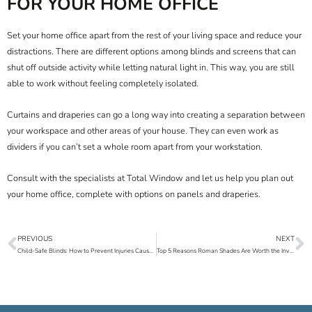
FOR YOUR HOME OFFICE
Set your home office apart from the rest of your living space and reduce your
distractions. There are different options among blinds and screens that can
shut off outside activity while letting natural light in. This way, you are still
able to work without feeling completely isolated.
Curtains and draperies can go a long way into creating a separation between
your workspace and other areas of your house. They can even work as
dividers if you can’t set a whole room apart from your workstation.
Consult with the specialists at
Total Window
and let us help you plan out
your home office, complete with options on
panels
and
draperies
.
PREVIOUS
NEXT
Prev
N
Child-Safe Blinds: How to Prevent Injuries Caused by Blinds
Top 5 Reasons Roman Shades Are Worth the Investment