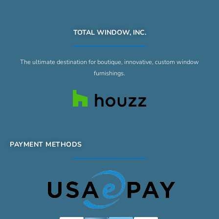
TOTAL WINDOW, INC.
The ultimate destination for boutique, innovative, custom window
furnishings.
PAYMENT METHODS