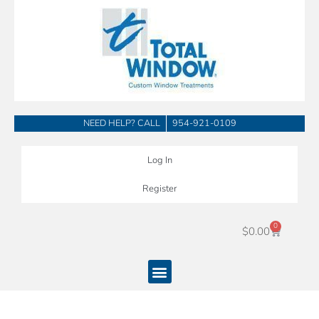
Skip
to
content
NEED HELP? CALL
954-921-0109
Log In
Register
0
Cart
$
0.00