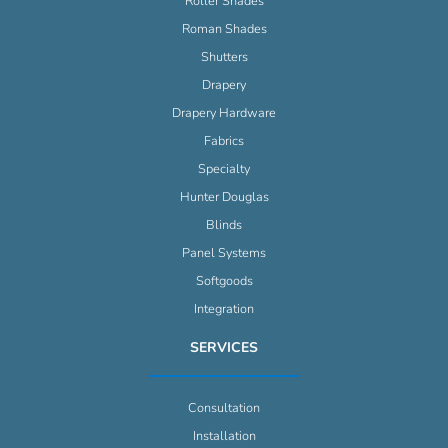
Roller Shades
Roman Shades
Shutters
Drapery
Drapery Hardware
Fabrics
Specialty
Hunter Douglas
Blinds
Panel Systems
Softgoods
Integration
SERVICES
Consultation
Installation