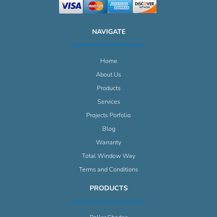
NAVIGATE
Home
About Us
Products
Services
Projects Porfolio
Blog
Warranty
Total Window Way
Terms and Conditions
PRODUCTS