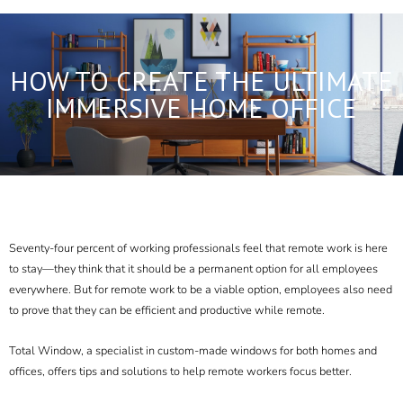
HOW TO CREATE THE ULTIMATE
IMMERSIVE HOME OFFICE
Seventy-four percent of working professionals feel that remote work is here
to stay—they think that it should
be a permanent option
for all employees
everywhere. But for remote work to be a viable option, employees also need
to prove that they can be efficient and productive while remote.
Total Window, a specialist in custom-made windows for both homes and
offices, offers tips and solutions to help remote workers focus better.