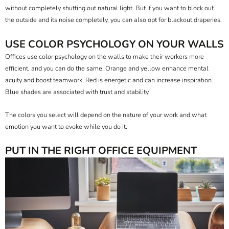
without completely shutting out natural light. But if you want to block out
the outside and its noise completely, you can also opt for
blackout draperies
.
USE COLOR PSYCHOLOGY ON YOUR WALLS
Offices use color psychology
on the walls to make their workers more
efficient, and you can do the same. Orange and yellow enhance mental
acuity and boost teamwork. Red is energetic and can increase inspiration.
Blue shades are associated with trust and stability.
The colors you select will depend on the nature of your work and what
emotion you want to evoke while you do it.
PUT IN THE RIGHT OFFICE EQUIPMENT