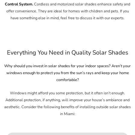
Control System.
Cordless and motorized solar shades enhance safety and
offer convenience. They are ideal for homes with children and pets. If you
have something else in mind, feel free to discuss it with our experts.
Everything You Need in Quality Solar Shades
Why should you invest in
solar shades for your indoor spaces
? Aren’t your
windows enough to protect you from the sun’s rays and keep your home
comfortable?
Windows might afford you some protection, but it often isn’t enough.
Additional protection, if anything, will improve your house’s ambiance and
aesthetic. Consider the following benefits of installing outside solar shades
in Miami: