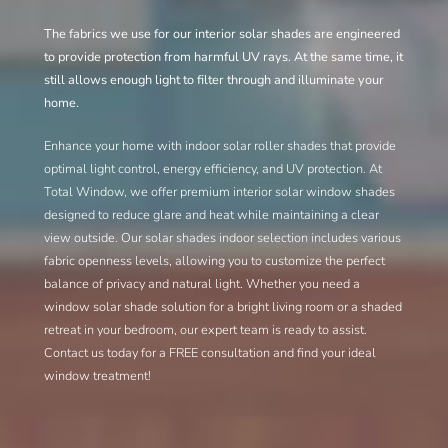
The fabrics we use for our
interior solar shades
are engineered
to provide protection from harmful UV rays. At the same time, it
still allows enough light to filter through and illuminate your
home.
Enhance your home with indoor solar roller shades that provide
optimal light control, energy efficiency, and UV protection. At
Total Window, we offer premium interior solar window shades
designed to reduce glare and heat while maintaining a clear
view outside. Our solar shades indoor selection includes various
fabric openness levels, allowing you to customize the perfect
balance of privacy and natural light. Whether you need a
window solar shade solution for a bright living room or a shaded
retreat in your bedroom, our expert team is ready to assist.
Contact us today for a FREE consultation and find your ideal
window treatment!