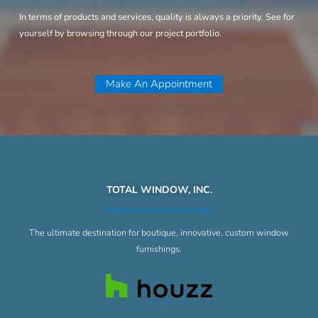
In terms of products and services, quality is always a priority. See for
yourself by browsing through our project portfolio.
Make An Appointment
TOTAL WINDOW, INC.
The ultimate destination for boutique, innovative, custom window
furnishings.