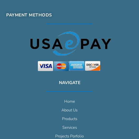
PAYMENT METHODS
NAVIGATE
Home
About Us
Products
Services
Projects Porfolio