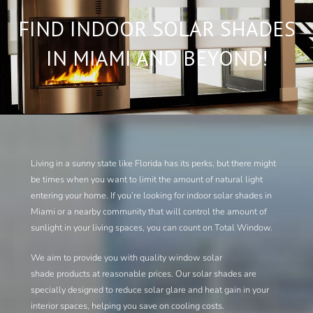
FIND INDOOR SOLAR SHADES
IN MIAMI AND BEYOND!
Living in a sunny state like Florida has its perks, but there might
be times when you want to limit the amount of natural light
entering your home. If you’re looking for indoor solar shades in
Miami or a nearby community that will control the amount of
sunlight in your living spaces, you can count on Total Window.
We aim to provide you with quality window solar
shade products at reasonable prices. Our solar shades are
specially designed to reduce solar glare and heat gain in your
interior spaces, helping you save on cooling costs.