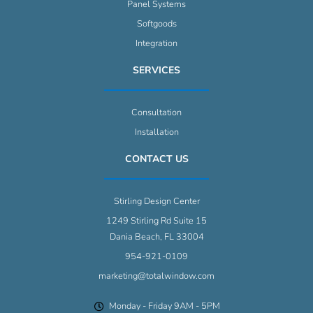
Panel Systems
Softgoods
Integration
SERVICES
Consultation
Installation
CONTACT US
Stirling Design Center
1249 Stirling Rd Suite 15
Dania Beach, FL 33004
954-921-0109
marketing@totalwindow.com
Monday - Friday 9AM - 5PM