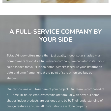
A FULL-SERVICE COMPANY BY
YOUR SIDE
Total Window offers more than just quality indoor solar shades Miami
homeowners favor. As a full-service company, we can also install your
solar shades for your Florida home. Simply schedule your installation
date and time frame right at the point of sale when you buy our
shades.
Our technicians will take care of your project. Our team is composed of
full-time, in-house employees who are familiar with how our solar
shades indoor products are designed and built. Their understanding of
design features ensures all installations are done properly.