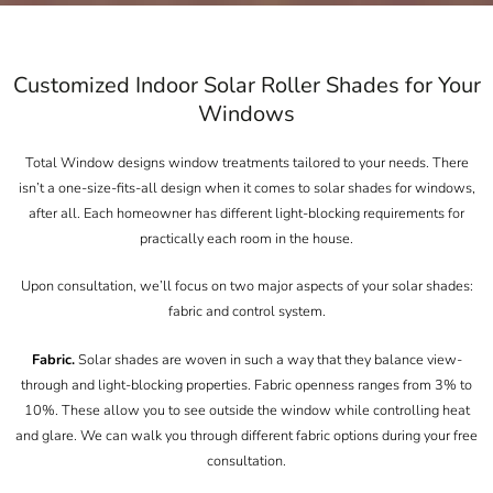
Customized Indoor Solar Roller Shades for Your
Windows
Total Window designs window treatments tailored to your needs. There
isn’t a one-size-fits-all design when it comes to solar shades for windows,
after all. Each homeowner has different light-blocking requirements for
practically each room in the house.
Upon consultation, we’ll focus on two major aspects of your solar shades:
fabric and control system.
Fabric.
Solar shades are woven in such a way that they balance view-
through and light-blocking properties. Fabric openness ranges from 3% to
10%. These allow you to see outside the window while controlling heat
and glare. We can walk you through different fabric options during your free
consultation.