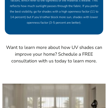
factors, which refer to the tightness of the material’s weave. This
reflects how much sunlight passes through the fabric. If you prefer
the best visibility, go for shades with a high openness factor (11 to
14 percent) but if you’d rather block more sun, shades with lower
openness factor (3-5 percent are better).
Want to learn more about how UV shades can
improve your home? Schedule a FREE
consultation with us today to learn more.