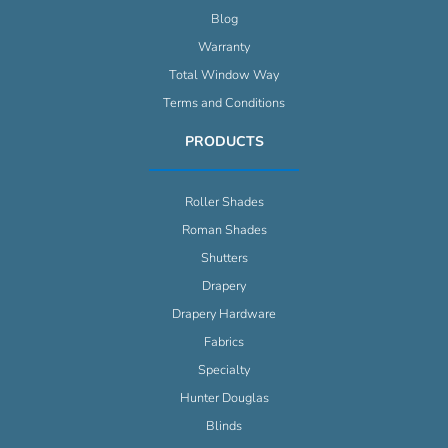
Blog
Warranty
Total Window Way
Terms and Conditions
PRODUCTS
Roller Shades
Roman Shades
Shutters
Drapery
Drapery Hardware
Fabrics
Specialty
Hunter Douglas
Blinds