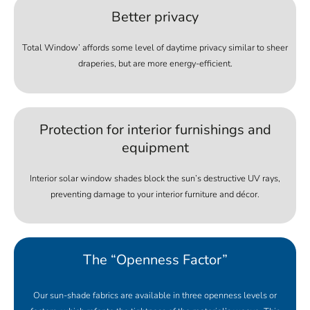
Better privacy
Total Window’ affords some level of daytime privacy similar to sheer
draperies, but are more energy-efficient.
Protection for interior furnishings and
equipment
Interior solar window shades block the sun’s destructive UV rays,
preventing damage to your interior furniture and décor.
The “Openness Factor”
Our sun-shade fabrics are available in three openness levels or