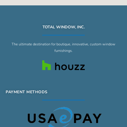
TOTAL WINDOW, INC.
The ultimate destination for boutique, innovative, custom window
furnishings.
PAYMENT METHODS