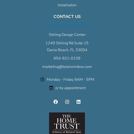
Installation
CONTACT US
Stirling Design Center
1249 Stirling Rd Suite 15
Dania Beach, FL 33004
954-921-0109
marketing@totalwindow.com
Monday - Friday 9AM - 5PM
or by appointment
F
I
L
a
n
i
c
s
n
e
t
k
b
a
e
o
g
d
o
r
i
k
a
n