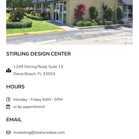
STIRLING DESIGN CENTER
1249 Stirling Road, Suite 15
Dania Beach, FL 33004
HOURS
Monday - Friday 9AM - 5PM
or by appointment
EMAIL
marketing@totalwindow.com