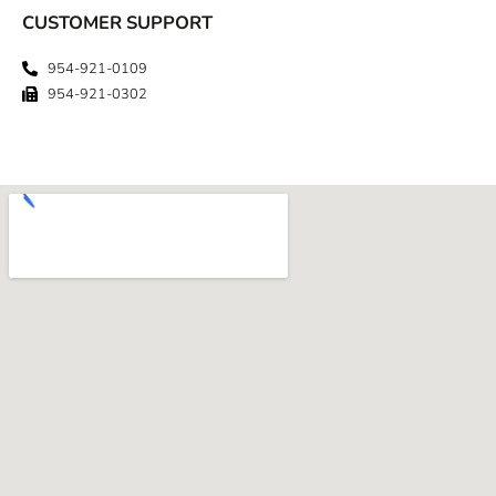
CUSTOMER SUPPORT
954-921-0109
954-921-0302