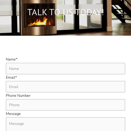
TALK TO US TODAY!
Name*
Email*
Phone Number
Message