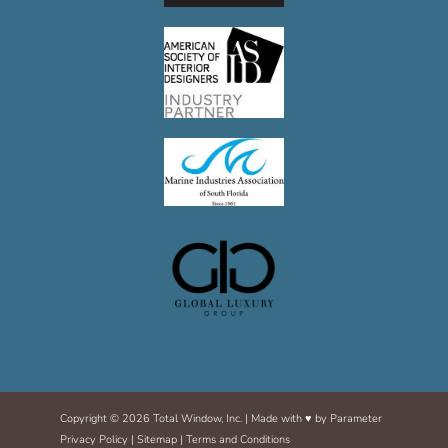
m
Copyright © 2026 Total Window, Inc. | Made with ♥ by
Parameter
Privacy Policy
|
Sitemap
|
Terms and Conditions