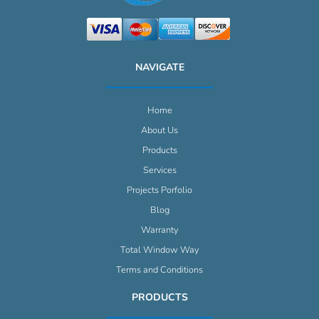
NAVIGATE
Home
About Us
Products
Services
Projects Porfolio
Blog
Warranty
Total Window Way
Terms and Conditions
PRODUCTS