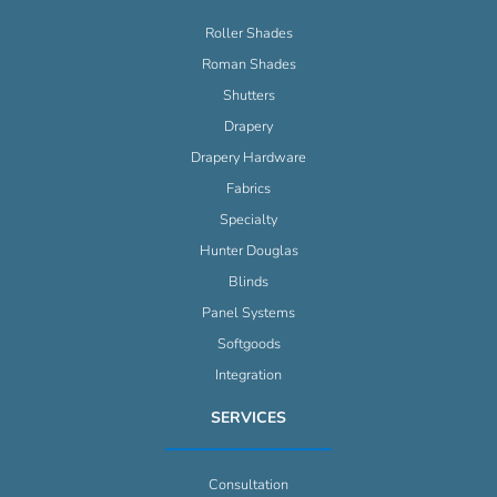
Roller Shades
Roman Shades
Shutters
Drapery
Drapery Hardware
Fabrics
Specialty
Hunter Douglas
Blinds
Panel Systems
Softgoods
Integration
SERVICES
Consultation