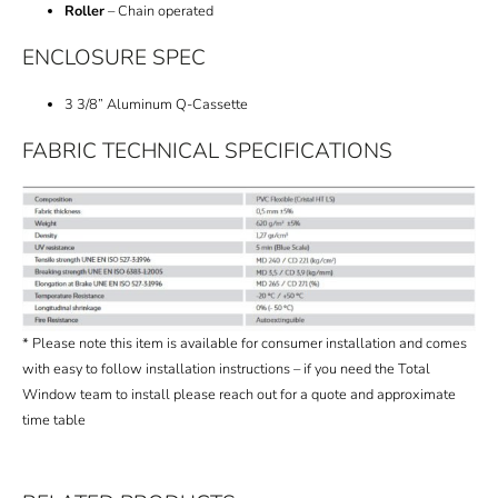
Roller
– Chain operated
ENCLOSURE SPEC
3 3/8” Aluminum Q-Cassette
FABRIC TECHNICAL SPECIFICATIONS
* Please note this item is available for consumer installation and comes
with easy to follow installation instructions – if you need the Total
Window team to install please reach out for a quote and approximate
time table