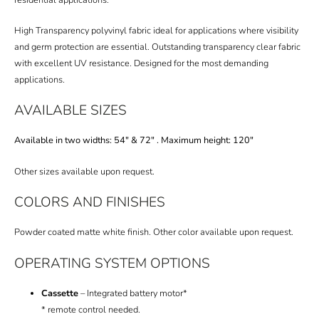
High Transparency polyvinyl fabric ideal for applications where visibility
and germ protection are essential. Outstanding transparency clear fabric
with excellent UV resistance. Designed for the most demanding
applications.
AVAILABLE SIZES
Available in two widths: 54″ & 72″ . Maximum height: 120″
Other sizes available upon request.
COLORS AND FINISHES
Powder coated matte white finish.
Other color available upon request.
OPERATING SYSTEM OPTIONS
Cassette
– Integrated battery motor*
* remote control needed.