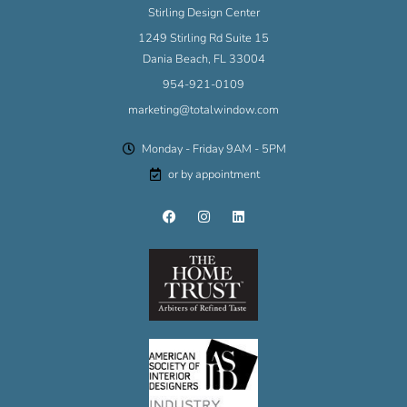
Stirling Design Center
1249 Stirling Rd Suite 15
Dania Beach, FL 33004
954-921-0109
marketing@totalwindow.com
Monday - Friday 9AM - 5PM
or by appointment
F
I
L
a
n
i
c
s
n
e
t
k
b
a
e
o
g
d
o
r
i
k
a
n
m