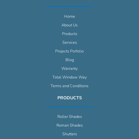
Home
About Us
Products
Services
Projects Porfolio
Blog
Warranty
Total Window Way
Terms and Conditions
PRODUCTS
Roller Shades
Roman Shades
Shutters