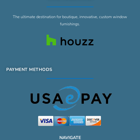
The ultimate destination for boutique, innovative, custom window
furnishings.
PAYMENT METHODS
NAVIGATE