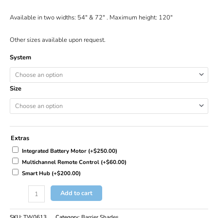
Available in two widths: 54″ & 72″ . Maximum height: 120″
Other sizes available upon request.
System
Size
Extras
Integrated Battery Motor
(+
$
250.00
)
Multichannel Remote Control
(+
$
60.00
)
Smart Hub
(+
$
200.00
)
Add to cart
SKU:
TW0613
Category:
Barrier Shades