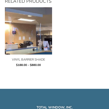
RELATED PRODUCTS
Price
range:
$188.00
through
$880.00
VINYL BARRIER SHADE
$
188.00
–
$
880.00
TOTAL WINDOW, INC.