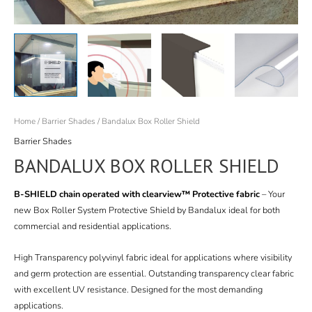
Home
/
Barrier Shades
/ Bandalux Box Roller Shield
Barrier Shades
BANDALUX BOX ROLLER SHIELD
B-SHIELD chain operated with clearview™ Protective fabric
– Your
new Box Roller System Protective Shield by Bandalux ideal for both
commercial and residential applications.
High Transparency polyvinyl fabric ideal for applications where visibility
and germ protection are essential. Outstanding transparency clear fabric
with excellent UV resistance. Designed for the most demanding
applications.