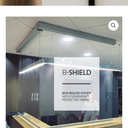
Bandalux
Box
Roller
Shield
quantity