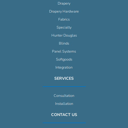
Drapery
Drapery Hardware
Fabrics
Specialty
Hunter Douglas
Blinds
Panel Systems
Softgoods
Integration
SERVICES
Consultation
Installation
CONTACT US