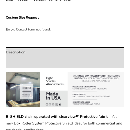
Custom Size Request:
Error:
Contact form not found.
Description
Additional information
B-SHIELD chain operated with clearview™ Protective fabric
– Your
new Box Roller System Protective Shield ideal for both commercial and
residential applications.