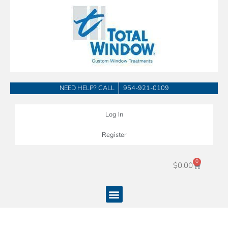
Skip
to
content
NEED HELP? CALL
954-921-0109
Log In
Register
0
Cart
$
0.00