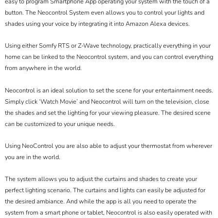
easy to program Smartphone App operating your system with the touch of a
button. The Neocontrol System even allows you to control your lights and
shades using your voice by integrating it into Amazon Alexa devices.
Using either Somfy RTS or Z-Wave technology, practically everything in your
home can be linked to the Neocontrol system, and you can control everything
from anywhere in the world.
Neocontrol is an ideal solution to set the scene for your entertainment needs.
Simply click ‘Watch Movie’ and Neocontrol will turn on the television, close
the shades and set the lighting for your viewing pleasure. The desired scene
can be customized to your unique needs.
Using NeoControl you are also able to adjust your thermostat from wherever
you are in the world.
The system allows you to adjust the curtains and shades to create your
perfect lighting scenario. The curtains and lights can easily be adjusted for
the desired ambiance. And while the app is all you need to operate the
system from a smart phone or tablet, Neocontrol is also easily operated with