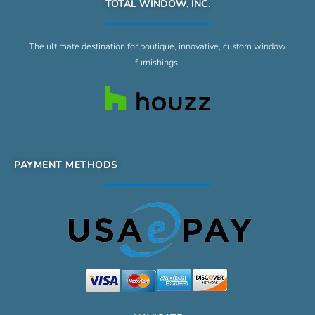
TOTAL WINDOW, INC.
The ultimate destination for boutique, innovative, custom window
furnishings.
PAYMENT METHODS