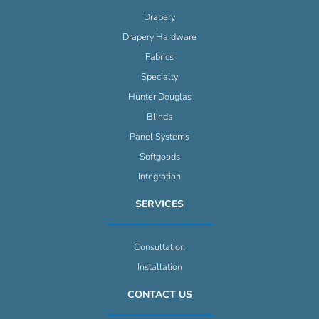
Drapery
Drapery Hardware
Fabrics
Specialty
Hunter Douglas
Blinds
Panel Systems
Softgoods
Integration
SERVICES
Consultation
Installation
CONTACT US