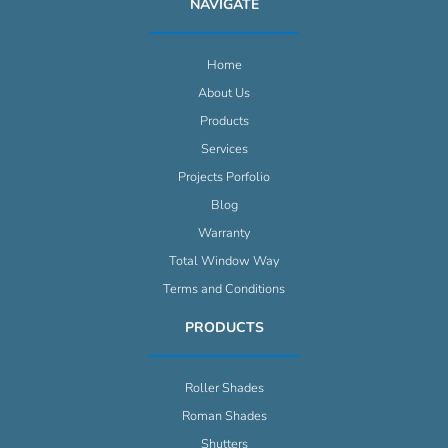
NAVIGATE
Home
About Us
Products
Services
Projects Porfolio
Blog
Warranty
Total Window Way
Terms and Conditions
PRODUCTS
Roller Shades
Roman Shades
Shutters