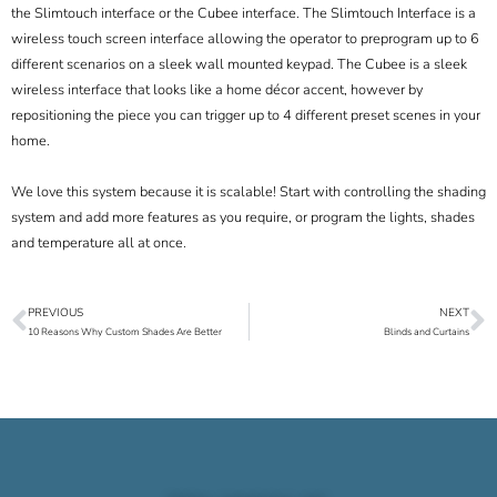
the Slimtouch interface or the Cubee interface. The Slimtouch Interface is a
wireless touch screen interface allowing the operator to preprogram up to 6
different scenarios on a sleek wall mounted keypad. The Cubee is a sleek
wireless interface that looks like a home décor accent, however by
repositioning the piece you can trigger up to 4 different preset scenes in your
home.
We love this system because it is scalable! Start with controlling the shading
system and add more features as you require, or program the lights, shades
and temperature all at once.
PREVIOUS
NEXT
Prev
N
10 Reasons Why Custom Shades Are Better
Blinds and Curtains