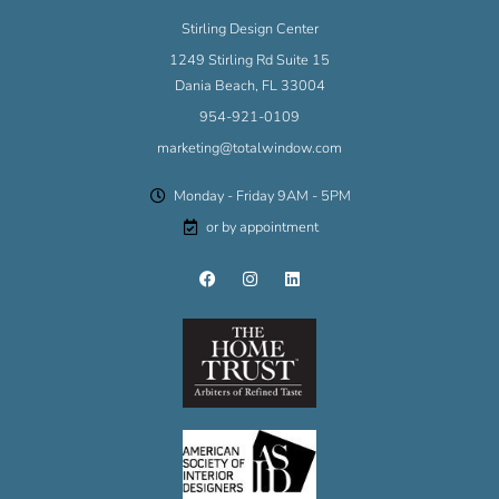
Stirling Design Center
1249 Stirling Rd Suite 15
Dania Beach, FL 33004
954-921-0109
marketing@totalwindow.com
Monday - Friday 9AM - 5PM
or by appointment
F
I
L
a
n
i
c
s
n
e
t
k
b
a
e
o
g
d
o
r
i
k
a
n
m