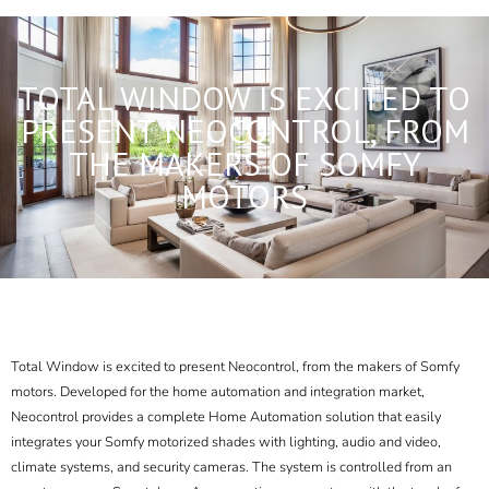
TOTAL WINDOW IS EXCITED TO
PRESENT NEOCONTROL, FROM
THE MAKERS OF SOMFY
MOTORS
Total Window is excited to present Neocontrol, from the makers of Somfy
motors. Developed for the
home automation and integration
market,
Neocontrol provides a complete Home Automation solution that easily
integrates your Somfy motorized shades with lighting, audio and video,
climate systems, and security cameras. The system is controlled from an