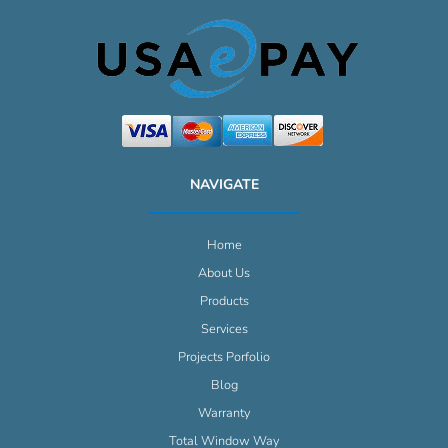
NAVIGATE
Home
About Us
Products
Services
Projects Porfolio
Blog
Warranty
Total Window Way