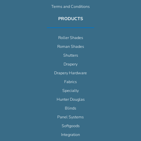
Terms and Conditions
PRODUCTS
Roller Shades
Roman Shades
Shutters
Drapery
Drapery Hardware
Fabrics
Specialty
Hunter Douglas
Blinds
Panel Systems
Softgoods
Integration