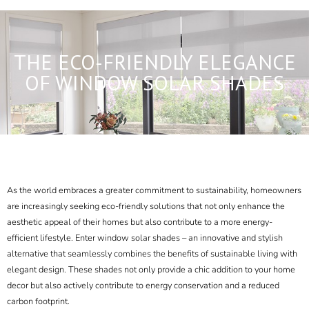
THE ECO-FRIENDLY ELEGANCE
OF WINDOW SOLAR SHADES
As the world embraces a greater commitment to sustainability, homeowners
are increasingly seeking eco-friendly solutions that not only enhance the
aesthetic appeal of their homes but also contribute to a more energy-
efficient lifestyle. Enter window solar shades – an innovative and stylish
alternative that seamlessly combines the benefits of sustainable living with
elegant design. These shades not only provide a chic addition to your home
decor but also actively contribute to energy conservation and a reduced
carbon footprint.