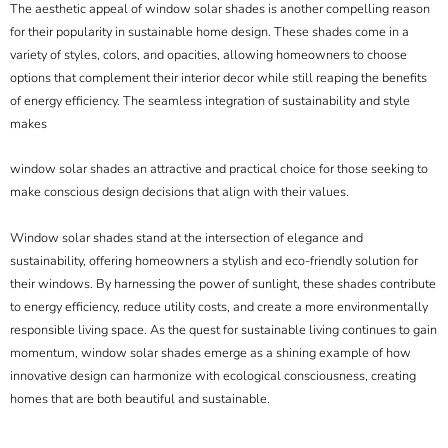
The aesthetic appeal of window solar shades is another compelling reason
for their popularity in sustainable home design. These shades come in a
variety of styles, colors, and opacities, allowing homeowners to choose
options that complement their interior decor while still reaping the benefits
of energy efficiency. The seamless integration of sustainability and style
makes
window solar shades an attractive and practical choice for those seeking to
make conscious design decisions that align with their values.
Window solar shades stand at the intersection of elegance and
sustainability, offering homeowners a stylish and eco-friendly solution for
their windows. By harnessing the power of sunlight, these shades contribute
to energy efficiency, reduce utility costs, and create a more environmentally
responsible living space. As the quest for sustainable living continues to gain
momentum, window solar shades emerge as a shining example of how
innovative design can harmonize with ecological consciousness, creating
homes that are both beautiful and sustainable.