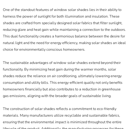
One of the standout features of window solar shades lies in their ability to
harness the power of sunlight for both illumination and insulation. These
shades are crafted from specially designed solar fabrics that filter sunlight,
reducing glare and heat gain while maintaining a connection to the outdoors.
This dual functionality creates a harmonious balance between the desire for
natural light and the need for energy efficiency, making solar shades an ideal
choice for environmentally conscious homeowners.
The sustainable advantages of window solar shades extend beyond their
functionality. By minimizing heat gain during the warmer months, solar
shades reduce the reliance on air conditioning, ultimately lowering energy
consumption and utility bills. This energy-efficient quality not only benefits
homeowners financially but also contributes to a reduction in greenhouse
gas emissions, aligning with the broader goals of sustainable living.
The construction of solar shades reflects a commitment to eco-friendly
materials. Many manufacturers utilize recyclable and sustainable fabrics,
ensuring that the environmental impact is minimized throughout the entire
lifecycle of the product. Additionally, the manufacturing processes for these