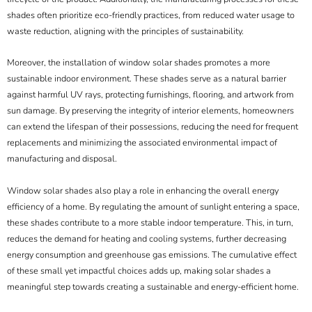
shades often prioritize eco-friendly practices, from reduced water usage to
waste reduction, aligning with the principles of sustainability.
Moreover, the installation of window solar shades promotes a more
sustainable indoor environment. These shades serve as a natural barrier
against harmful UV rays, protecting furnishings, flooring, and artwork from
sun damage. By preserving the integrity of interior elements, homeowners
can extend the lifespan of their possessions, reducing the need for frequent
replacements and minimizing the associated environmental impact of
manufacturing and disposal.
Window solar shades also play a role in enhancing the overall energy
efficiency of a home. By regulating the amount of sunlight entering a space,
these shades contribute to a more stable indoor temperature. This, in turn,
reduces the demand for heating and cooling systems, further decreasing
energy consumption and greenhouse gas emissions. The cumulative effect
of these small yet impactful choices adds up, making solar shades a
meaningful step towards creating a sustainable and energy-efficient home.