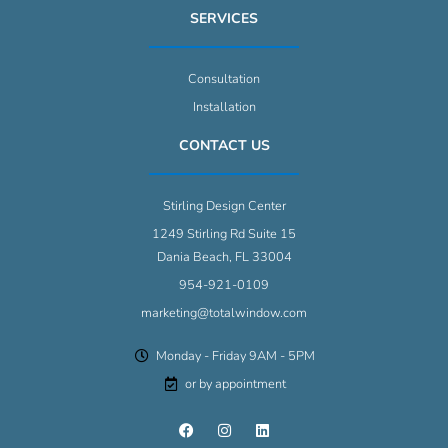
SERVICES
Consultation
Installation
CONTACT US
Stirling Design Center
1249 Stirling Rd Suite 15
Dania Beach, FL 33004
954-921-0109
marketing@totalwindow.com
Monday - Friday 9AM - 5PM
or by appointment
F
I
L
a
n
i