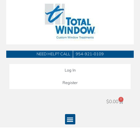
Skip
to
content
NEED HELP? CALL
954-921-0109
Log In
Register
0
Cart
$
0.00