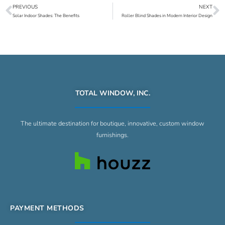
PREVIOUS
NEXT
Prev
N
Solar Indoor Shades: The Benefits
Roller Blind Shades in Modern Interior Design
TOTAL WINDOW, INC.
The ultimate destination for boutique, innovative, custom window
furnishings.
PAYMENT METHODS