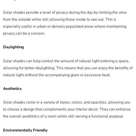
Solar shades provide a level of privacy during the day by limiting the view
from the outside while still allowing those inside to see out. This is
especially useful in urban or densely populated areas where maintaining
privacy can be a concern.
Daylighting
Solar shades can help control the amount of natural light entering a space,
allowing for better daylighting. This means that you can enjoy the benefits of
natural light without the accompanying glare or excessive heat.
Aesthetics
Solar shades come in a variety of styles, colors, and opacities, allowing you
to choose a design that complements your interior decor. They can enhance
the overall aesthetics of a room while still serving a functional purpose.
Environmentally Friendly