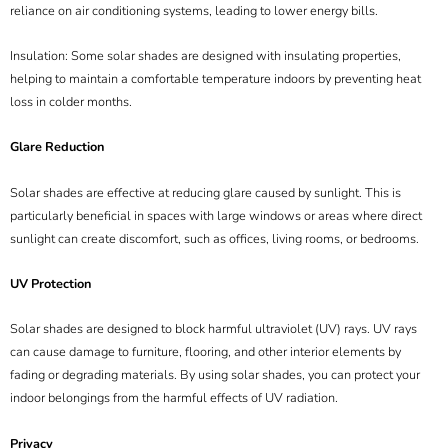
reliance on air conditioning systems, leading to lower energy bills.
Insulation: Some solar shades are designed with insulating properties,
helping to maintain a comfortable temperature indoors by preventing heat
loss in colder months.
Glare Reduction
Solar shades are effective at reducing glare caused by sunlight. This is
particularly beneficial in spaces with large windows or areas where direct
sunlight can create discomfort, such as offices, living rooms, or bedrooms.
UV Protection
Solar shades are designed to block harmful ultraviolet (UV) rays. UV rays
can cause damage to furniture, flooring, and other interior elements by
fading or degrading materials. By using solar shades, you can protect your
indoor belongings from the harmful effects of UV radiation.
Privacy