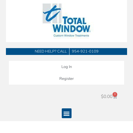
Skip
to
content
NEED HELP? CALL
954-921-0109
Log In
Register
0
Cart
$
0.00