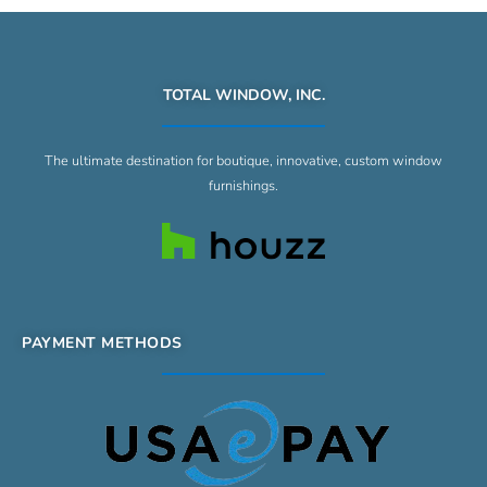
TOTAL WINDOW, INC.
The ultimate destination for boutique, innovative, custom window
furnishings.
PAYMENT METHODS