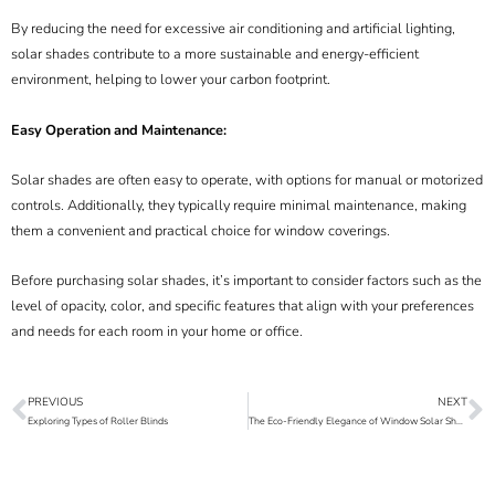
By reducing the need for excessive air conditioning and artificial lighting,
solar shades contribute to a more sustainable and energy-efficient
environment, helping to lower your carbon footprint.
Easy Operation and Maintenance:
Solar shades are often easy to operate, with options for manual or motorized
controls. Additionally, they typically require minimal maintenance, making
them a convenient and practical choice for window coverings.
Before purchasing solar shades, it’s important to consider factors such as the
level of opacity, color, and specific features that align with your preferences
and needs for each room in your home or office.
PREVIOUS
NEXT
Prev
N
Exploring Types of Roller Blinds
The Eco-Friendly Elegance of Window Solar Shades