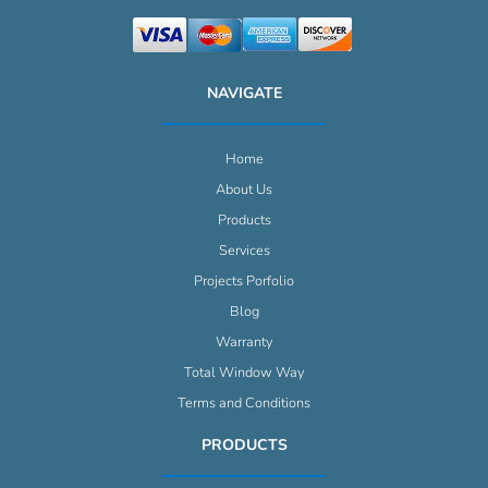
NAVIGATE
Home
About Us
Products
Services
Projects Porfolio
Blog
Warranty
Total Window Way
Terms and Conditions
PRODUCTS