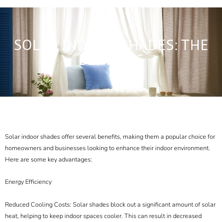
SOLAR INDOOR SHADES: THE
BENEFITS
Solar indoor shades offer several benefits, making them a popular choice for
homeowners and businesses looking to enhance their indoor environment.
Here are some key advantages:
Energy Efficiency
Reduced Cooling Costs: Solar shades block out a significant amount of solar
heat, helping to keep indoor spaces cooler. This can result in decreased