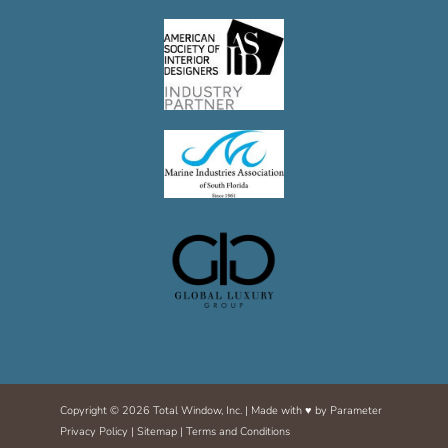
Copyright © 2026 Total Window, Inc. | Made with ♥ by
Parameter
Privacy Policy
|
Sitemap
|
Terms and Conditions