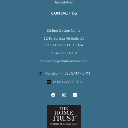
Installation
CONTACT US
Stirling Design Center
1249 Stirling Rd Suite 15
Dania Beach, FL 33004
954-921-0109
marketing@totalwindow.com
Monday - Friday 9AM - 5PM
or by appointment
F
I
L
a
n
i
c
s
n
e
t
k
b
a
e
o
g
d
o
r
i
k
a
n
m