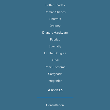
Roller Shades
Roman Shades
Shutters
Drapery
Drapery Hardware
Fabrics
Specialty
Hunter Douglas
Blinds
Panel Systems
Softgoods
Integration
SERVICES
Consultation