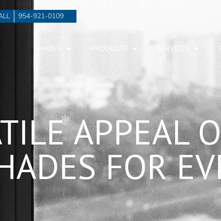
ALL
954-921-0109
SHADES
PRODUCTS
SERVICES
ATILE APPEAL 
HADES FOR E