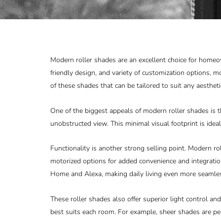
Modern roller shades are an excellent choice for home
friendly design, and variety of customization options, m
of these shades that can be tailored to suit any aestheti
One of the biggest appeals of modern roller shades is t
unobstructed view. This minimal visual footprint is ideal
Functionality is another strong selling point. Modern 
motorized options for added convenience and integrat
Home and Alexa, making daily living even more seamle
These roller shades also offer superior light control and 
best suits each room. For example, sheer shades are pe