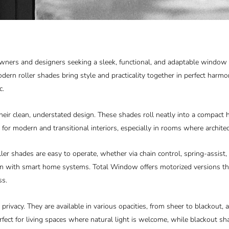
owners and designers seeking a sleek, functional, and adaptable window
odern roller shades bring style and practicality together in perfect harmo
c.
heir clean, understated design. These shades roll neatly into a compact 
 for modern and transitional interiors, especially in rooms where architec
roller shades are easy to operate, whether via chain control, spring-ass
ion with smart home systems.
Total Window
offers motorized versions t
ss.
privacy. They are available in various opacities, from sheer to blackout, a
rfect for living spaces where natural light is welcome, while blackout 