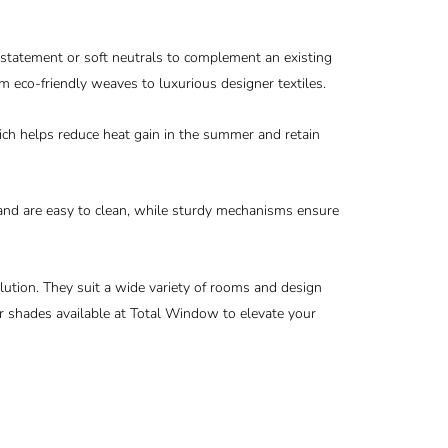
 statement or soft neutrals to complement an existing
m eco-friendly weaves to luxurious designer textiles.
hich helps reduce heat gain in the summer and retain
 and are easy to clean, while sturdy mechanisms ensure
lution. They suit a wide variety of rooms and design
ler shades available at Total Window to elevate your