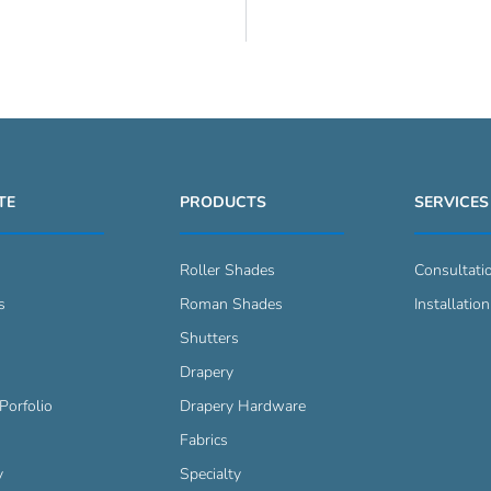
TE
PRODUCTS
SERVICES
Roller Shades
Consultati
s
Roman Shades
Installation
s
Shutters
Drapery
Porfolio
Drapery Hardware
Fabrics
y
Specialty