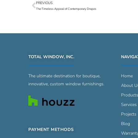
PREVIOUS
Prev
The Timeless Appeal of Contemporary Drapes
TOTAL WINDOW, INC.
NAVIGA
The ultimate destination for boutique,
Home
innovative, custom window furnishings.
About U
Product
Services
Projects 
Blog
PAYMENT METHODS
Warrant