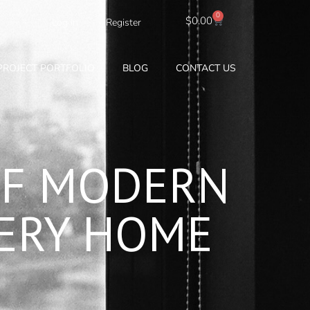
0
Cart
$
0.00
Log In
Register
PROJECT PORTFOLIO
BLOG
CONTACT US
OF MODERN
VERY HOME