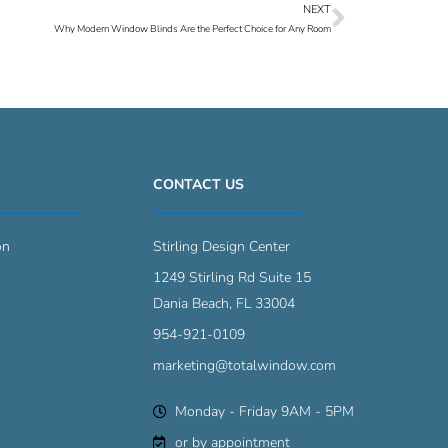
NEXT
Next
Why Modern Window Blinds Are the Perfect Choice for Any Room
CONTACT US
on
Stirling Design Center
1249 Stirling Rd Suite 15
Dania Beach, FL 33004
954-921-0109
marketing@totalwindow.com
Monday - Friday 9AM - 5PM
or by appointment