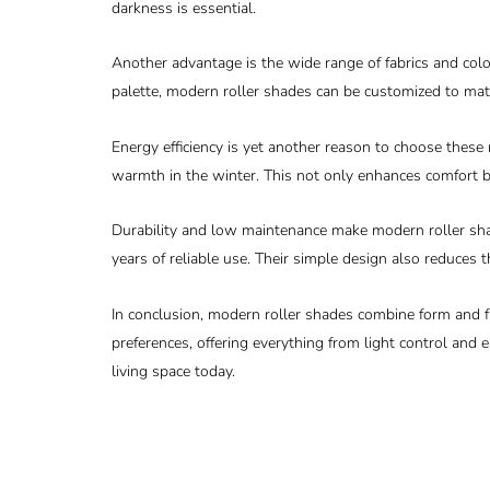
darkness is essential.
Another advantage is the wide range of fabrics and colo
palette, modern roller shades can be customized to matc
Energy efficiency is yet another reason to choose these
warmth in the winter. This not only enhances comfort bu
Durability and low maintenance make modern roller shad
years of reliable use. Their simple design also reduces
In conclusion, modern roller shades combine form and fu
preferences, offering everything from light control and 
living space today.