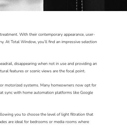
 treatment. With their contemporary appearance, user-
ny. At Total Window, you’ll find an impressive selection
headrail, disappearing when not in use and providing an
tural features or scenic views are the focal point.
ist, or motorized systems. Many homeowners now opt for
hat sync with home automation platforms like Google
llowing you to choose the level of light filtration that
shades are ideal for bedrooms or media rooms where