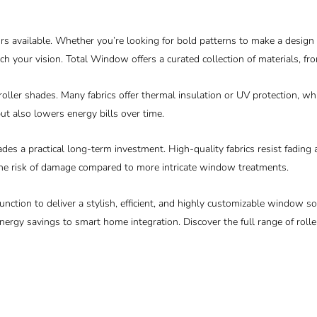
rs available. Whether you’re looking for bold patterns to make a design
h your vision. Total Window offers a curated collection of materials, fro
 roller shades. Many fabrics offer thermal insulation or UV protection, w
t also lowers energy bills over time.
es a practical long-term investment. High-quality fabrics resist fading
 the risk of damage compared to more intricate window treatments.
nction to deliver a stylish, efficient, and highly customizable window so
energy savings to smart home integration. Discover the full range of rol