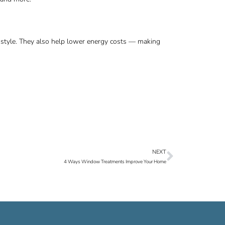
ng style. They also help lower energy costs — making
NEXT
Next
4 Ways Window Treatments Improve Your Home