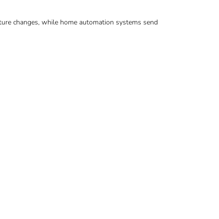
rature changes, while home automation systems send