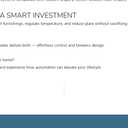
 A SMART INVESTMENT
ct furnishings, regulate temperature, and reduce glare without sacrifici
hades deliver both — effortless control and timeless design.
ur home?
and experience how automation can elevate your lifestyle.