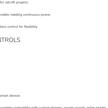
or retrofit projects.
emodels needing continuous power.
s control for flexibility.
NTROLS
smart devices
d systems compatible with custom drapery, woven woods, roller shades,