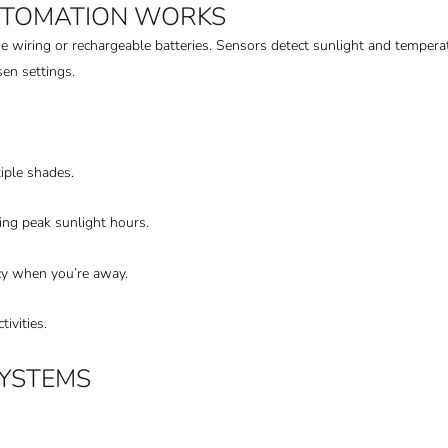
UTOMATION WORKS
 wiring or rechargeable batteries. Sensors detect sunlight and tempe
en settings.
iple shades.
ring peak sunlight hours.
y when you’re away.
tivities.
SYSTEMS