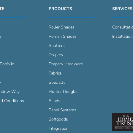
TE
PRODUCTS
SERVICES
Roller Shades
Consultati
s
Roman Shades
Installation
s
Shutters
Drapery
Porfolio
Drapery Hardware
Fabrics
y
Specialty
indow Way
Hunter Douglas
d Conditions
Blinds
Panel Systems
Softgoods
Integration