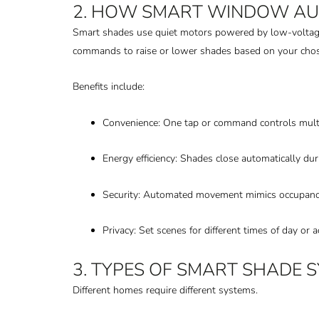
2. HOW SMART WINDOW A
Smart shades use quiet motors powered by low-voltage
commands to raise or lower shades based on your chos
Benefits include:
Convenience: One tap or command controls mult
Energy efficiency: Shades close automatically du
Security: Automated movement mimics occupanc
Privacy: Set scenes for different times of day or ac
3. TYPES OF SMART SHADE 
Different homes require different systems.