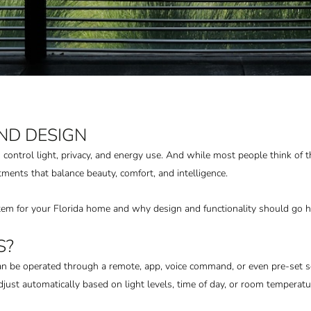
ND DESIGN
trol light, privacy, and energy use. And while most people think of t
nts that balance beauty, comfort, and intelligence.
tem for your Florida home and why design and functionality should go h
S?
 be operated through a remote, app, voice command, or even pre-set s
ust automatically based on light levels, time of day, or room temperatu