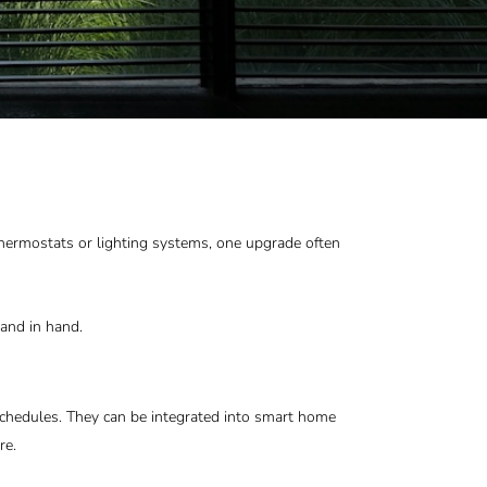
hermostats or lighting systems, one upgrade often
and in hand.
chedules. They can be integrated into smart home
re.