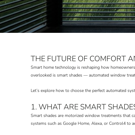
THE FUTURE OF COMFORT A
Smart home technology is reshaping how homeowners con
overlooked is smart shades — automated window treatme
Let’s explore how to choose the perfect automated sys
1. WHAT ARE SMART SHADE
Smart shades are motorized window treatments that can
systems such as Google Home, Alexa, or Control4 to adj