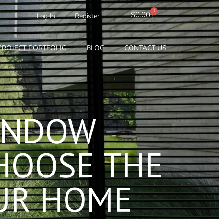
0
Cart
$
0.00
Log In
Register
PROJECT PORTFOLIO
BLOG
CONTACT US
INDOW
HOOSE THE
OUR HOME