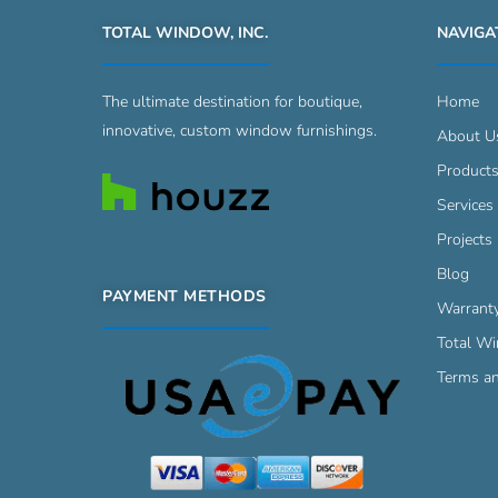
TOTAL WINDOW, INC.
NAVIGA
The ultimate destination for boutique,
Home
innovative, custom window furnishings.
About U
Product
Services
Projects 
Blog
PAYMENT METHODS
Warrant
Total W
Terms an