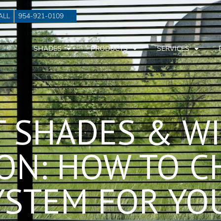
ALL
954-921-0109
SHADES
PRODUCTS
SERVICES
T SHADES & W
ON: HOW TO C
YSTEM FOR Y