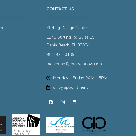
CONTACT US
on
Stirling Design Center
1249 Stirling Rd Suite 15
Dania Beach, FL 33004
954-921-0109
marketing@totalwindow.com
Monday - Friday 9AM - 5PM
or by appointment
F
I
L
a
n
i
c
s
n
e
t
k
b
a
e
o
g
d
o
r
i
k
a
n
m