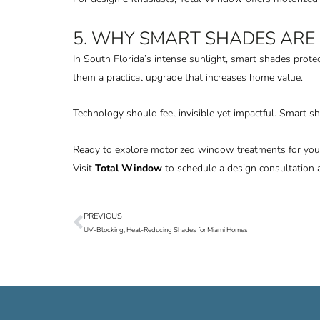
5. WHY SMART SHADES ARE
In South Florida’s intense sunlight, smart shades prote
them a practical upgrade that increases home value.
Technology should feel invisible yet impactful. Smart s
Ready to explore motorized window treatments for yo
Visit
Total Window
to schedule a design consultation 
PREVIOUS
Prev
UV-Blocking, Heat-Reducing Shades for Miami Homes