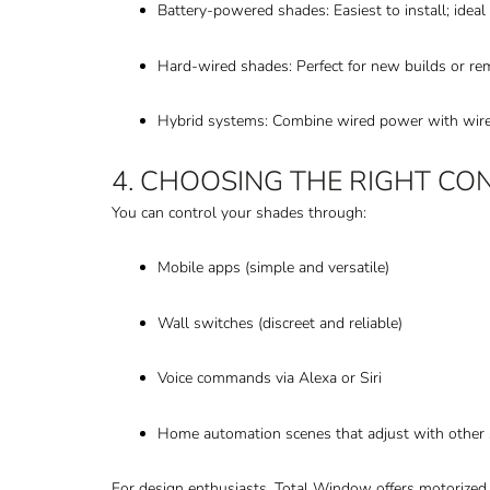
Battery-powered shades: Easiest to install; ideal f
Hard-wired shades: Perfect for new builds or r
Hybrid systems: Combine wired power with wireles
4. CHOOSING THE RIGHT CO
You can control your shades through:
Mobile apps (simple and versatile)
Wall switches (discreet and reliable)
Voice commands via Alexa or Siri
Home automation scenes that adjust with other 
For design enthusiasts, Total Window offers motorize