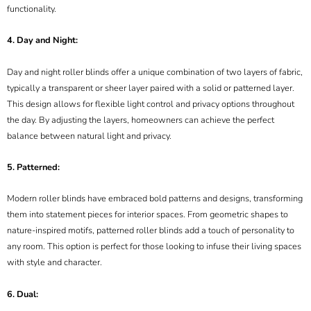
functionality.
4. Day and Night:
Day and night roller blinds offer a unique combination of two layers of fabric,
typically a transparent or sheer layer paired with a solid or patterned layer.
This design allows for flexible light control and privacy options throughout
the day. By adjusting the layers, homeowners can achieve the perfect
balance between natural light and privacy.
5. Patterned:
Modern roller blinds have embraced bold patterns and designs, transforming
them into statement pieces for interior spaces. From geometric shapes to
nature-inspired motifs, patterned roller blinds add a touch of personality to
any room. This option is perfect for those looking to infuse their living spaces
with style and character.
6. Dual: