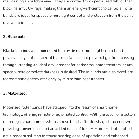
maintaining an outdoor view. They are crafted from specialized fabrics that
block harmful UV rays, making them an energy-efficient choice. Solar roller
blinds are ideal for spaces where light control and protection from the sun’s
rays are priorities.
2. Blackout:
Blackout blinds are engineered to provide maximum light control and
privacy. They feature special blackout fabrics that prevent light from passing
through, creating an ideal environment for bedrooms, home theaters, or any
space where complete darkness is desired. These blinds are also excellent
for promoting energy efficiency by minimizing heat transfer.
3. Motorized:
Motorized roller blinds have stepped into the realm of smart home
technology, offering remote or automated control. With the touch of a button
or through smart home systems, these blinds effortlessly glide up or down,
providing convenience and an added touch of luxury. Motorized roller blinds
are a modern solution for those seeking ease of operation and enhanced