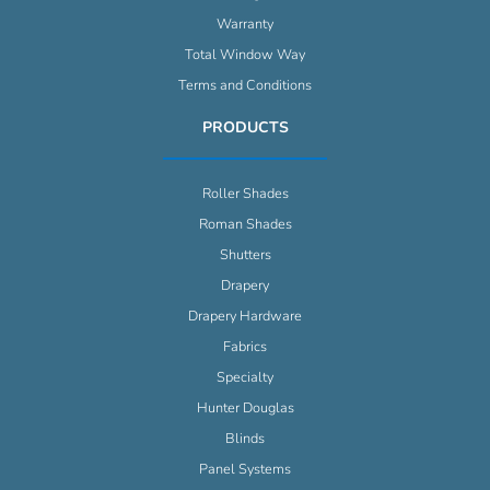
Warranty
Total Window Way
Terms and Conditions
PRODUCTS
Roller Shades
Roman Shades
Shutters
Drapery
Drapery Hardware
Fabrics
Specialty
Hunter Douglas
Blinds
Panel Systems