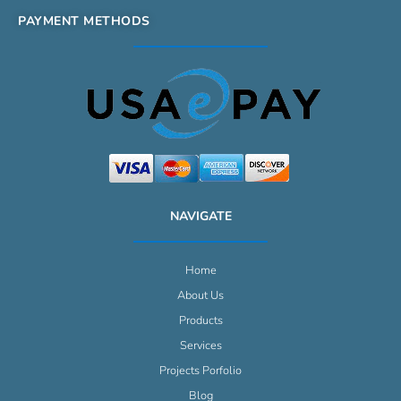
PAYMENT METHODS
NAVIGATE
Home
About Us
Products
Services
Projects Porfolio
Blog