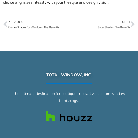
choice aligns seamlessly with your lifestyle and design vision.
PREVIOUS
NEXT
Prev
N
Roman Shades for Windows: The Benefits
Solar Shades: The Benefits
TOTAL WINDOW, INC.
The ultimate destination for boutique, innovative, custom window
furnishings.