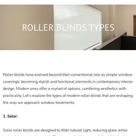
ROLLER BLINDS TYPES
Roller blinds
have evolved beyond their conventional role as simple window
coverings, becoming stylish and functional elements in contemporary interior
design. Modern ones offer a myriad of options, combining aesthetics with
practicality. Let’s explore the types of modern roller blinds that are reshaping
the way we approach window treatments.
1. Solar:
Solar roller blinds are designed to filter
natural light,
reducing glare while