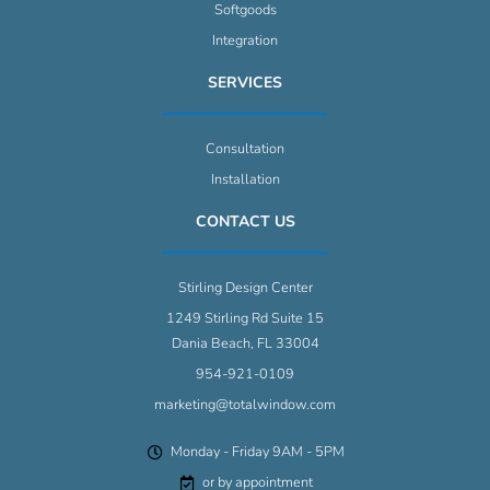
Softgoods
Integration
SERVICES
Consultation
Installation
CONTACT US
Stirling Design Center
1249 Stirling Rd Suite 15
Dania Beach, FL 33004
954-921-0109
marketing@totalwindow.com
Monday - Friday 9AM - 5PM
or by appointment