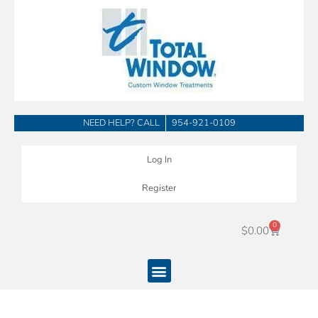
Skip
to
content
NEED HELP? CALL
954-921-0109
Log In
Register
0
Cart
$
0.00