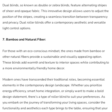
Dual blinds, so known as double or zebra blinds, feature alternating stripes
of sheer and opaque fabric. This innovative design allows users to adjust the
position of the stripes, creating a seamless transition between transparency
and privacy. Dual roller blinds offer a contemporary aesthetic and versatile
light control options.
7. Bamboo and Natural Fiber:
For those with an eco-conscious mindset, the ones made from bamboo or
other natural fibers provide a sustainable and visually appealing option.
These blinds add warmth and texture to interior spaces while contributing to
a more environmentally friendly home decor.
Modern ones have transcended their traditional roles, becoming essential
elements in the contemporary design landscape. Whether you prioritize
energy efficiency, smart home integration, or simply want to make a bold
design statement, there’s a type of roller blind to suit your preferences. As
you embark on the journey of transforming your living spaces, consider the
functionality and aesthetics each type brings to the table, ensuring that your