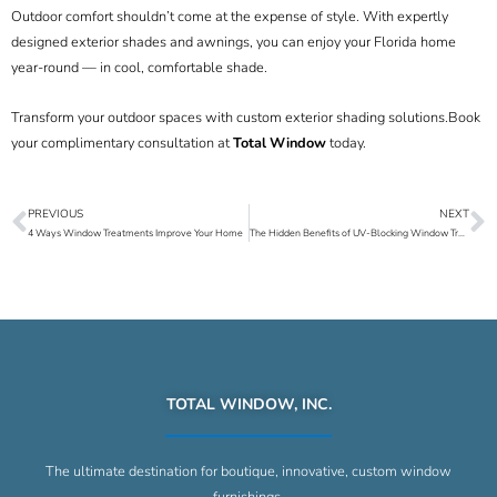
Outdoor comfort shouldn’t come at the expense of style. With expertly
designed exterior shades and awnings, you can enjoy your Florida home
year-round — in cool, comfortable shade.
Transform your outdoor spaces with custom exterior shading solutions.
Book
your complimentary consultation at
Total Window
today.
PREVIOUS
NEXT
Prev
N
4 Ways Window Treatments Improve Your Home
The Hidden Benefits of UV-Blocking Window Treatments in Florida Homes
TOTAL WINDOW, INC.
The ultimate destination for boutique, innovative, custom window
furnishings.