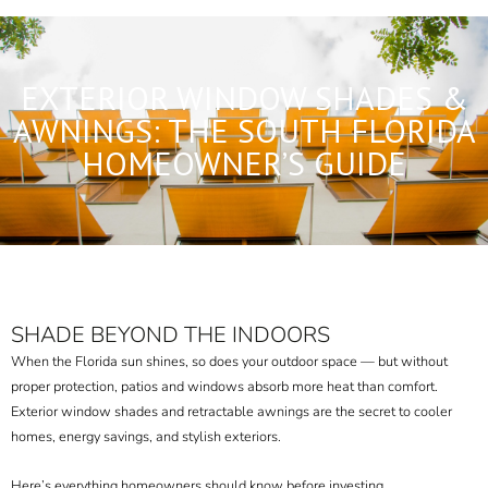
EXTERIOR WINDOW SHADES &
AWNINGS: THE SOUTH FLORIDA
HOMEOWNER’S GUIDE
SHADE BEYOND THE INDOORS
When the Florida sun shines, so does your outdoor space — but without
proper protection, patios and windows absorb more heat than comfort.
Exterior window shades and retractable awnings are the secret to cooler
homes, energy savings, and stylish exteriors.
Here’s everything homeowners should know before investing.