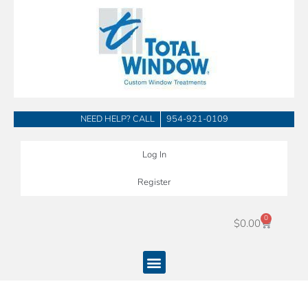
Skip
to
content
NEED HELP? CALL
954-921-0109
Log In
Register
0
Cart
$
0.00