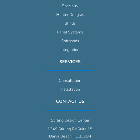
Specialty
Hunter Douglas
Blinds
Panel Systems
Softgoods
Integration
SERVICES
Consultation
Installation
CONTACT US
Stirling Design Center
1249 Stirling Rd Suite 15
Dania Beach, FL 33004