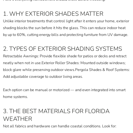
1. WHY EXTERIOR SHADES MATTER
Unlike interior treatments that control light after it enters your home, exterior
shading blocks the sun before it hits the glass. This can reduce indoor heat
by up to 60%, cutting energy bills and protecting furniture from UV damage.
2. TYPES OF EXTERIOR SHADING SYSTEMS
Retractable Awnings: Provide flexible shade for patios or decks and retract
neatly when not in use.
Exterior Roller Shades: Mounted outside windows;
block glare while preserving outdoor views.
Pergola Shades & Roof Systems:
Add adjustable coverage to outdoor living areas.
Each option can be manual or motorized — and even integrated into smart
home systems.
3. THE BEST MATERIALS FOR FLORIDA
WEATHER
Not all fabrics and hardware can handle coastal conditions. Look for: