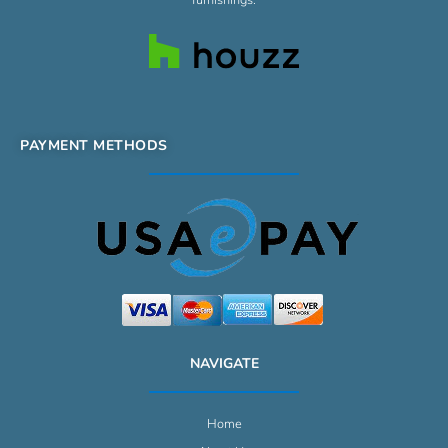
PAYMENT METHODS
NAVIGATE
Home