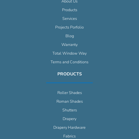
About Us
Products
Services
Projects Porfolio
Blog
Warranty
Total Window Way
Terms and Conditions
PRODUCTS
Roller Shades
Roman Shades
Shutters
Drapery
Drapery Hardware
Fabrics