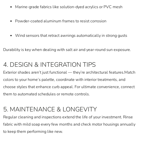
Marine-grade fabrics like solution-dyed acrylics or PVC mesh
Powder-coated aluminum frames to resist corrosion
Wind sensors that retract awnings automatically in strong gusts
Durability is key when dealing with salt air and year-round sun exposure.
4. DESIGN & INTEGRATION TIPS
Exterior shades aren’t just functional — they’re architectural features.
Match
colors to your home’s palette, coordinate with interior treatments, and
choose styles that enhance curb appeal. For ultimate convenience, connect
them to automated schedules or remote controls.
5. MAINTENANCE & LONGEVITY
Regular cleaning and inspections extend the life of your investment. Rinse
fabric with mild soap every few months and check motor housings annually
to keep them performing like new.