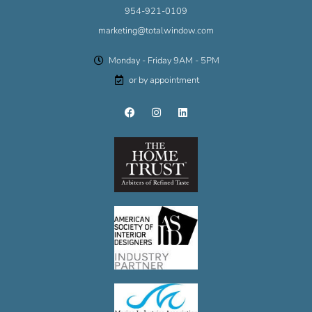
954-921-0109
marketing@totalwindow.com
Monday - Friday 9AM - 5PM
or by appointment
F
I
L
a
n
i
c
s
n
e
t
k
b
a
e
o
g
d
o
r
i
k
a
n
m