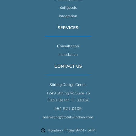
Softgoods
Integration
SERVICES
Consultation
Installation
CONTACT US
Stirling Design Center
1249 Stirling Rd Suite 15
Dania Beach, FL 33004
954-921-0109
marketing@totalwindow.com
Monday - Friday 9AM - 5PM