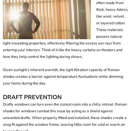
often made from
thick, heavy fabrics
like wool, velvet,
or layered cotton.
These materials
possess natural
light-insulating properties, effectively filtering the excess sun rays from
entering your interiors. Think of it like the heavy curtains on theaters and
how they help control the lighting during shows.
Given sunlight’s inherent warmth, the light filtration capacity of Roman
shades creates a barrier against temperature fluctuations while dimming
your home during the day.
DRAFT PREVENTION
Drafty windows can turn even the coziest room into a chilly retreat.
Roman
shades for windows
combat this issue by acting as a shield against
unwanted drafts. When properly fitted and installed, these shades create a
snug fit against the window frame, leaving little room for cold or warm air