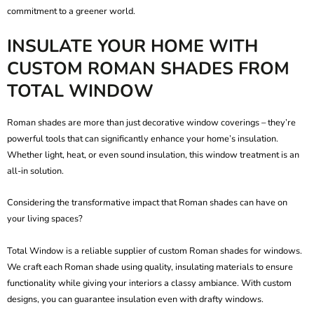
commitment to a greener world.
INSULATE YOUR HOME WITH
CUSTOM ROMAN SHADES FROM
TOTAL WINDOW
Roman shades are more than just decorative window coverings – they’re
powerful tools that can significantly enhance your home’s insulation.
Whether light, heat, or even sound insulation, this window treatment is an
all-in solution.
Considering the transformative impact that Roman shades can have on
your living spaces?
Total Window is a reliable supplier of
custom Roman shades for windows
.
We craft each Roman shade using quality, insulating materials to ensure
functionality while giving your interiors a classy ambiance. With custom
designs, you can guarantee insulation even with drafty windows.