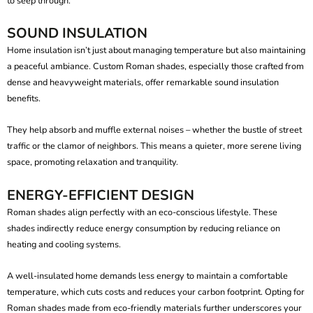
to seep through.
SOUND INSULATION
Home insulation isn’t just about managing temperature but also maintaining
a peaceful ambiance.
Custom Roman shades
, especially those crafted from
dense and heavyweight materials, offer remarkable sound insulation
benefits.
They help absorb and muffle external noises – whether the bustle of street
traffic or the clamor of neighbors. This means a quieter, more serene living
space, promoting relaxation and tranquility.
ENERGY-EFFICIENT DESIGN
Roman shades align perfectly with an eco-conscious lifestyle. These
shades indirectly reduce energy consumption by reducing reliance on
heating and cooling systems.
A well-insulated home demands less energy to maintain a comfortable
temperature, which cuts costs and reduces your carbon footprint. Opting for
Roman shades made from eco-friendly materials further underscores your