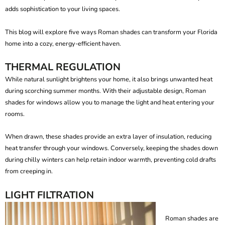
adds sophistication to your living spaces.
This blog will explore five ways Roman shades can transform your Florida
home into a cozy, energy-efficient haven.
THERMAL REGULATION
While natural sunlight brightens your home, it also brings unwanted heat
during scorching summer months. With their adjustable design,
Roman
shades for windows
allow you to manage the light and heat entering your
rooms.
When drawn, these shades provide an extra layer of insulation, reducing
heat transfer through your windows. Conversely, keeping the shades down
during chilly winters can help retain indoor warmth, preventing cold drafts
from creeping in.
LIGHT FILTRATION
Roman shades are