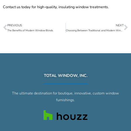
Contact us
today for high-quality, insulating
window treatments
.
PREVIOUS
NEXT
Prev
N
The Benefits of Modern Window Blinds
Choosing Between Traditional and Modern Window Treatments
TOTAL WINDOW, INC.
The ultimate destination for boutique, innovative, custom window
furnishings.