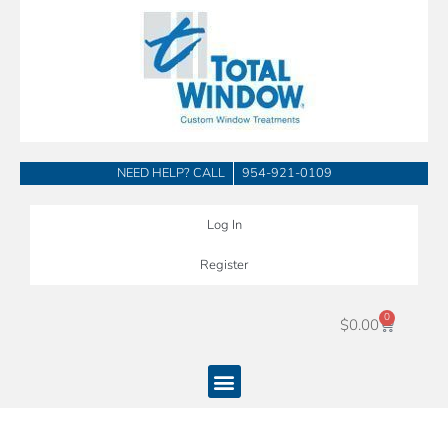
Skip
to
content
NEED HELP? CALL
954-921-0109
Log In
Register
0
Cart
$
0.00