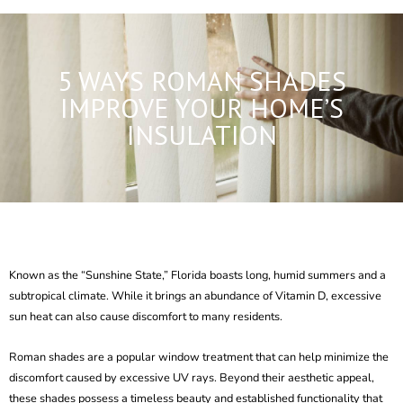
5 WAYS ROMAN SHADES
IMPROVE YOUR HOME’S
INSULATION
Known as the “Sunshine State,” Florida boasts
long, humid summers
and a
subtropical climate. While it brings an abundance of Vitamin D, excessive
sun heat can also cause discomfort to many residents.
Roman shades
are a popular
window treatment
that can help minimize the
discomfort caused by excessive UV rays. Beyond their aesthetic appeal,
these shades possess a timeless beauty and established functionality that