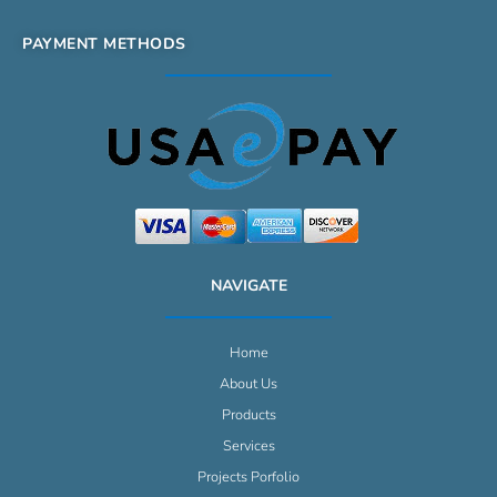
PAYMENT METHODS
NAVIGATE
Home
About Us
Products
Services
Projects Porfolio