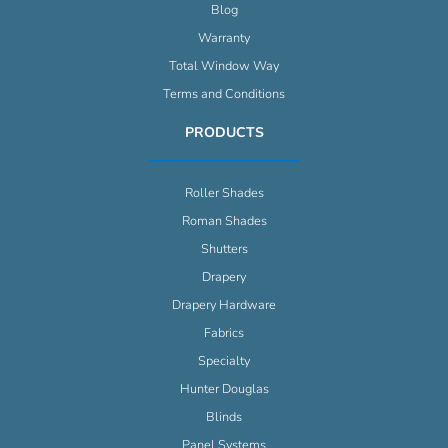
Blog
Warranty
Total Window Way
Terms and Conditions
PRODUCTS
Roller Shades
Roman Shades
Shutters
Drapery
Drapery Hardware
Fabrics
Specialty
Hunter Douglas
Blinds
Panel Systems